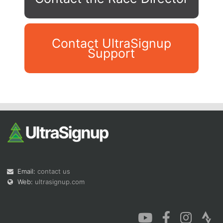
Contact UltraSignup
Support
Con
Res
Ho
Ne
St
SI
He
B
Ca
CA
Ev
Fin
Email:
contact us
Web:
ultrasignup.com