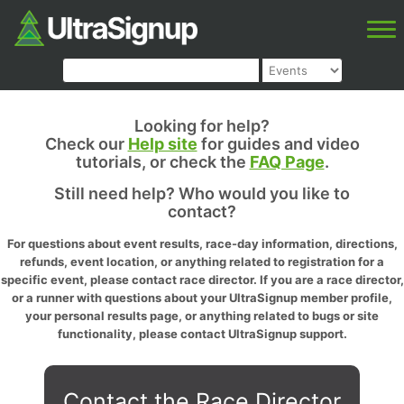
Looking for help?
Check our
Help site
for guides and video
tutorials, or check the
FAQ Page
.
Still need help? Who would you like to
contact?
For questions about event results, race-day information, directions,
refunds, event location, or anything related to registration for a
specific event, please contact race director. If you are a race director,
or a runner with questions about your UltraSignup member profile,
your personal results page, or anything related to bugs or site
functionality, please contact UltraSignup support.
Contact the Race Director