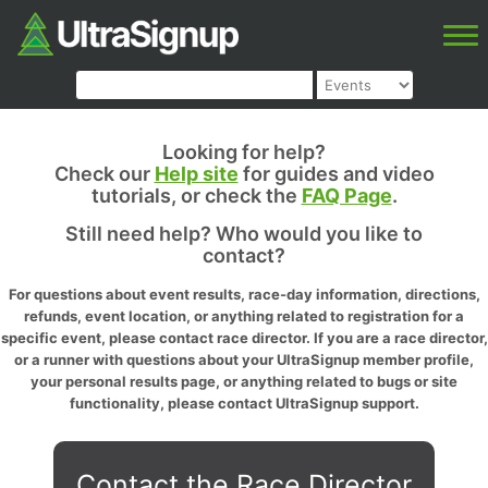
Looking for help?
Check our
Help site
for guides and video
tutorials, or check the
FAQ Page
.
Still need help? Who would you like to
contact?
For questions about event results, race-day information, directions,
refunds, event location, or anything related to registration for a
specific event, please contact race director. If you are a race director,
or a runner with questions about your UltraSignup member profile,
your personal results page, or anything related to bugs or site
functionality, please contact UltraSignup support.
Contact the Race Director