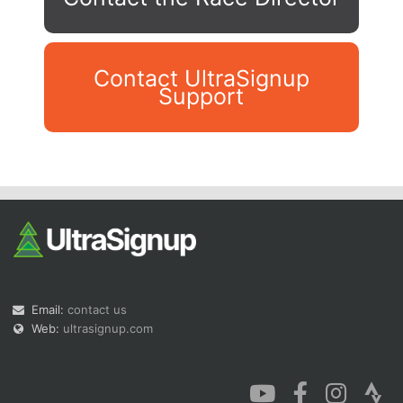
Contact UltraSignup
Support
Con
Res
Ho
Ne
St
SI
He
B
Ca
CA
Ev
Fin
Email:
contact us
Web:
ultrasignup.com