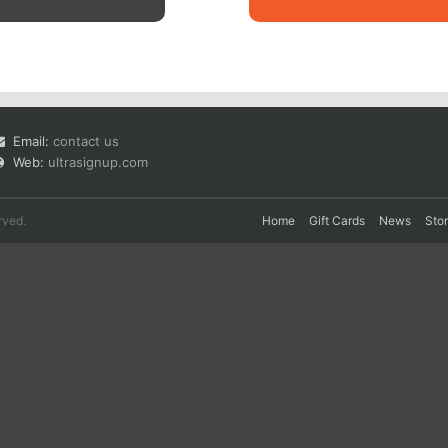
Email:
contact us
Web:
ultrasignup.com
rved.
Home
Gift Cards
News
Sto