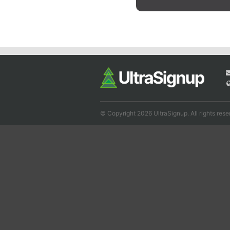
© Copyright 2026 UltraSignup. All rights rese