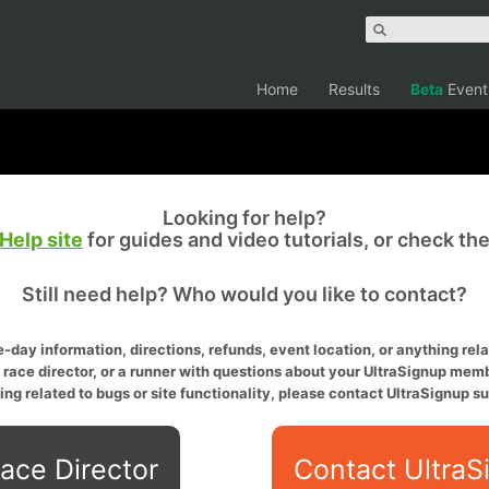
Home
Results
Beta
Event
Looking for help?
Help site
for guides and video tutorials, or check th
Still need help? Who would you like to contact?
-day information, directions, refunds, event location, or anything relat
a race director, or a runner with questions about your UltraSignup memb
ing related to bugs or site functionality, please contact UltraSignup su
ace Director
Contact UltraS