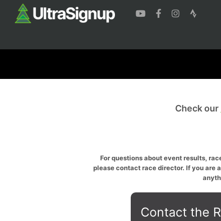
Check our
For questions about event results, race
please contact race director. If you are 
anyth
Contact the R