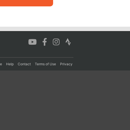
re
Help
Contact
Terms of Use
Privacy