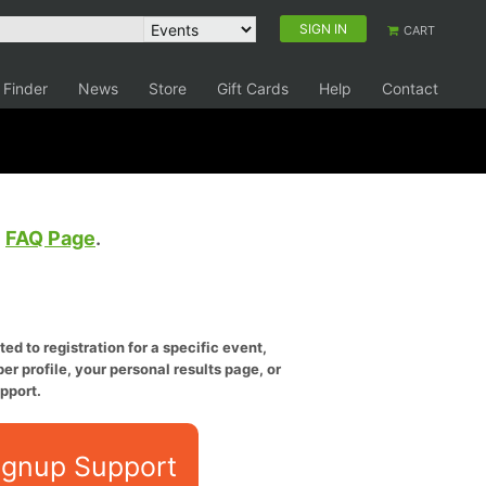
SIGN IN
CART
 Finder
News
Store
Gift Cards
Help
Contact
e
FAQ Page
.
ed to registration for a specific event,
er profile, your personal results page, or
pport.
ignup Support