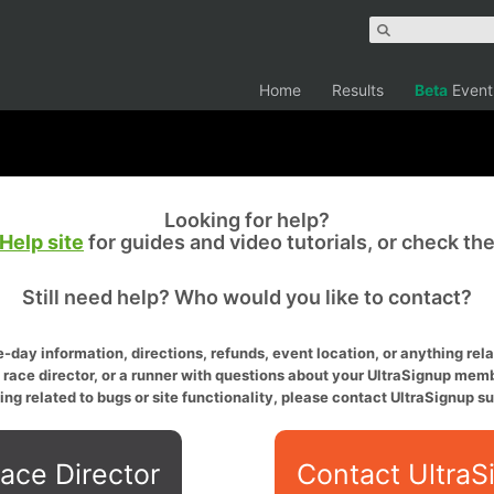
Home
Results
Beta
Event
Looking for help?
Help site
for guides and video tutorials, or check th
Still need help? Who would you like to contact?
-day information, directions, refunds, event location, or anything relat
a race director, or a runner with questions about your UltraSignup memb
ing related to bugs or site functionality, please contact UltraSignup su
ace Director
Contact UltraS