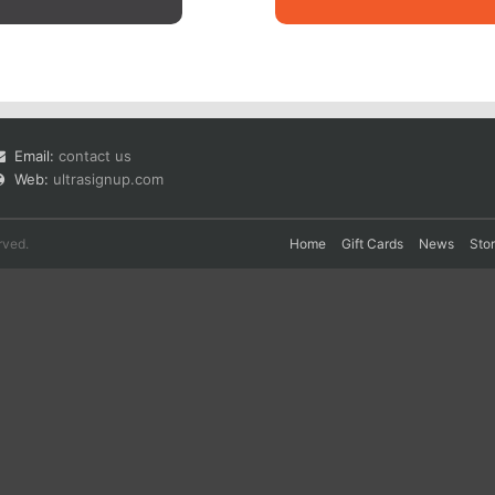
Email:
contact us
Web:
ultrasignup.com
rved.
Home
Gift Cards
News
Sto