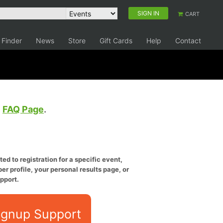
SIGN IN
CART
 Finder
News
Store
Gift Cards
Help
Contact
e
FAQ Page
.
ed to registration for a specific event,
er profile, your personal results page, or
pport.
ignup Support