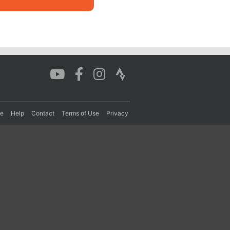
re
Help
Contact
Terms of Use
Privacy