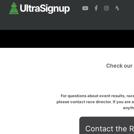
Check our
For questions about event results, race
please contact race director. If you are 
anyth
Contact the R