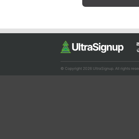
© Copyright 2026 UltraSignup. All rights rese