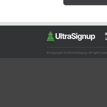
© Copyright 2026 UltraSignup. All rights rese