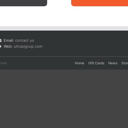
Email:
contact us
Web:
ultrasignup.com
rved.
Home
Gift Cards
News
Sto