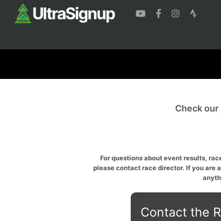
Check our
For questions about event results, race
please contact race director. If you are 
anyth
Contact the R