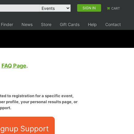
SIGN IN
CART
 Finder
News
Store
Gift Cards
Help
Contact
e
FAQ Page
.
ed to registration for a specific event,
er profile, your personal results page, or
pport.
ignup Support