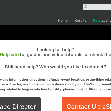
Home
Results
Beta
Event
Looking for help?
Help site
for guides and video tutorials, or check th
Still need help? Who would you like to contact?
-day information, directions, refunds, event location, or anything relat
a race director, or a runner with questions about your UltraSignup memb
ing related to bugs or site functionality, please contact UltraSignup su
ace Director
Contact UltraS