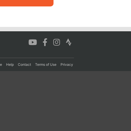
re
Help
Contact
Terms of Use
Privacy