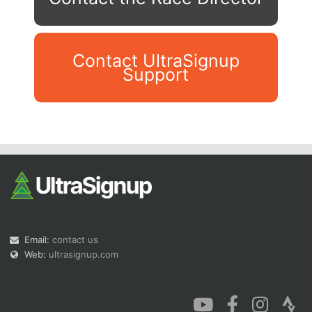
Contact UltraSignup
Support
Con
Res
Ho
Ne
St
SI
He
B
Ca
CA
Ev
Fin
Email:
contact us
Web:
ultrasignup.com