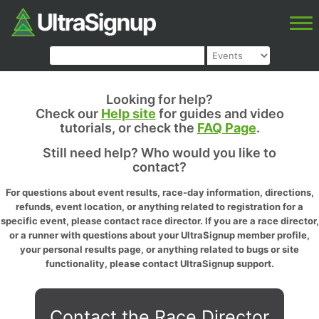
Looking for help?
Check our
Help site
for guides and video
tutorials, or check the
FAQ Page
.
Still need help? Who would you like to
contact?
For questions about event results, race-day information, directions,
refunds, event location, or anything related to registration for a
specific event, please contact race director. If you are a race director,
or a runner with questions about your UltraSignup member profile,
your personal results page, or anything related to bugs or site
functionality, please contact UltraSignup support.
Contact the Race Director