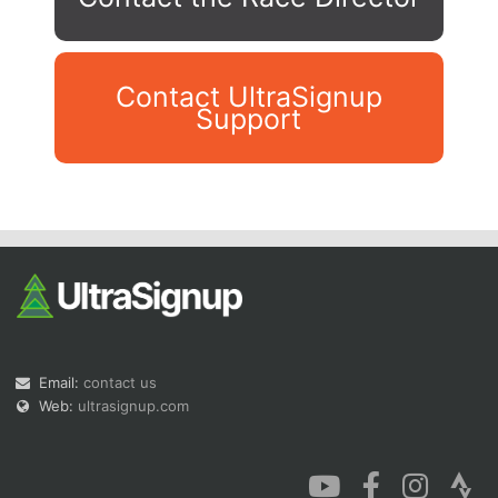
Contact UltraSignup
Support
Con
Res
Ho
Ne
St
SI
He
B
Ca
CA
Ev
Fin
Email:
contact us
Web:
ultrasignup.com