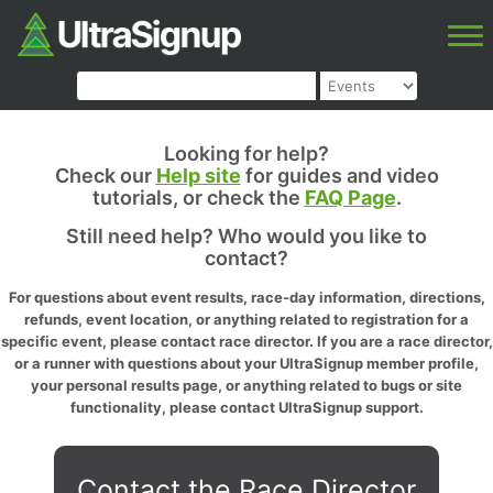
Looking for help?
Check our
Help site
for guides and video
tutorials, or check the
FAQ Page
.
Still need help? Who would you like to
contact?
For questions about event results, race-day information, directions,
refunds, event location, or anything related to registration for a
specific event, please contact race director. If you are a race director,
or a runner with questions about your UltraSignup member profile,
your personal results page, or anything related to bugs or site
functionality, please contact UltraSignup support.
Contact the Race Director