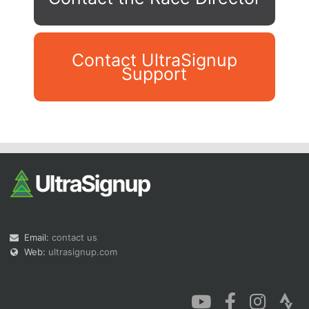
Contact UltraSignup
Support
Con
Res
Ho
Ne
St
SI
He
B
Ca
CA
Ev
Fin
Email:
contact us
Web:
ultrasignup.com