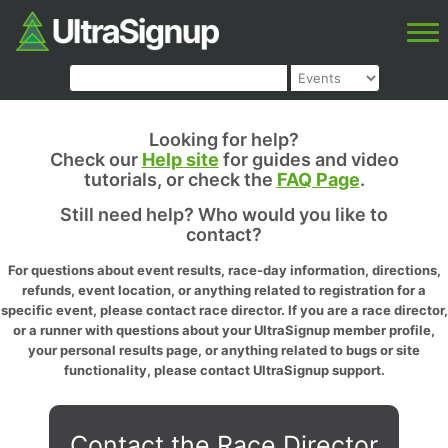
Looking for help?
Check our
Help site
for guides and video
tutorials, or check the
FAQ Page
.
Still need help? Who would you like to
contact?
For questions about event results, race-day information, directions,
refunds, event location, or anything related to registration for a
specific event, please contact race director. If you are a race director,
or a runner with questions about your UltraSignup member profile,
your personal results page, or anything related to bugs or site
functionality, please contact UltraSignup support.
Contact the Race Director