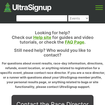
Looking for help?
Check our
Help site
for guides and video
tutorials, or check the
FAQ Page
.
Still need help? Who would you like to
contact?
For questions about event results, race-day information, directions,
refunds, event location, or anything related to registration for a
specific event, please contact race director. If you are a race director,
or a runner with questions about your UltraSignup member profile,
your personal results page, or anything related to bugs or site
functionality, please contact UltraSignup support.
Contact the Race Director