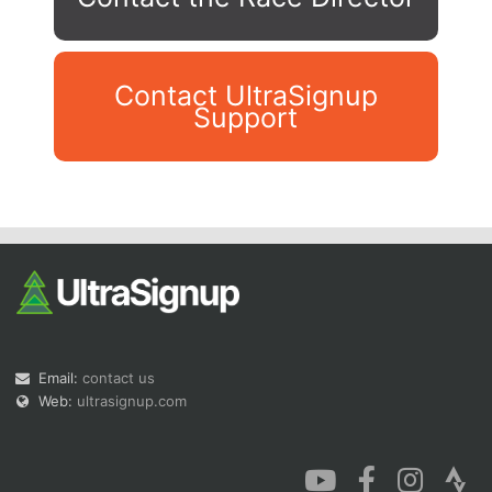
Contact UltraSignup
Support
Con
Res
Ho
Ne
St
SI
He
B
Ca
CA
Ev
Fin
Email:
contact us
Web:
ultrasignup.com