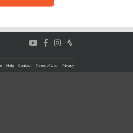
re
Help
Contact
Terms of Use
Privacy