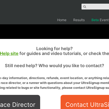
Home
Results
Beta
Event
Looking for help?
Help site
for guides and video tutorials, or check th
Still need help? Who would you like to contact?
-day information, directions, refunds, event location, or anything relat
a race director, or a runner with questions about your UltraSignup memb
ing related to bugs or site functionality, please contact UltraSignup su
ace Director
Contact UltraS