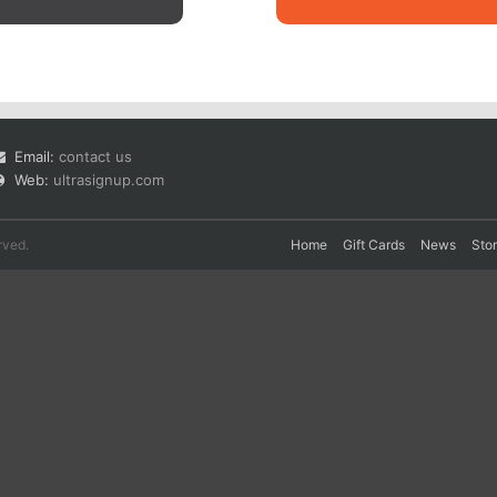
Email:
contact us
Web:
ultrasignup.com
rved.
Home
Gift Cards
News
Sto