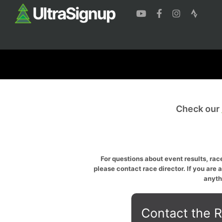
Check our
For questions about event results, race
please contact race director. If you are 
anyth
Contact the R