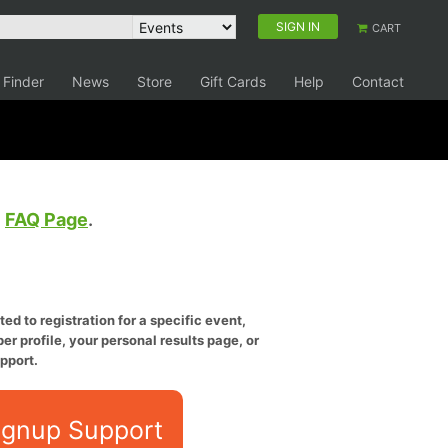
SIGN IN
CART
 Finder
News
Store
Gift Cards
Help
Contact
e
FAQ Page
.
ed to registration for a specific event,
er profile, your personal results page, or
pport.
ignup Support