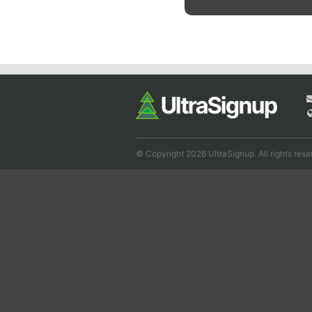
© Copyright 2026 UltraSignup. All rights rese