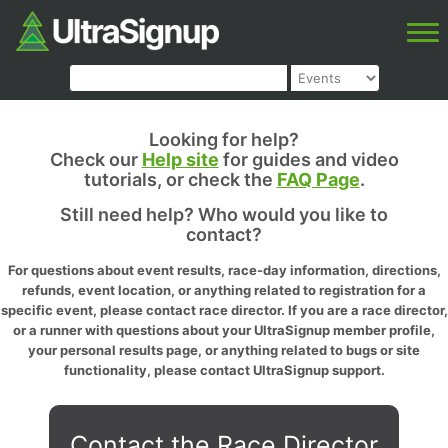
Looking for help?
Check our
Help site
for guides and video
tutorials, or check the
FAQ Page
.
Still need help? Who would you like to
contact?
For questions about event results, race-day information, directions,
refunds, event location, or anything related to registration for a
specific event, please contact race director. If you are a race director,
or a runner with questions about your UltraSignup member profile,
your personal results page, or anything related to bugs or site
functionality, please contact UltraSignup support.
Contact the Race Director