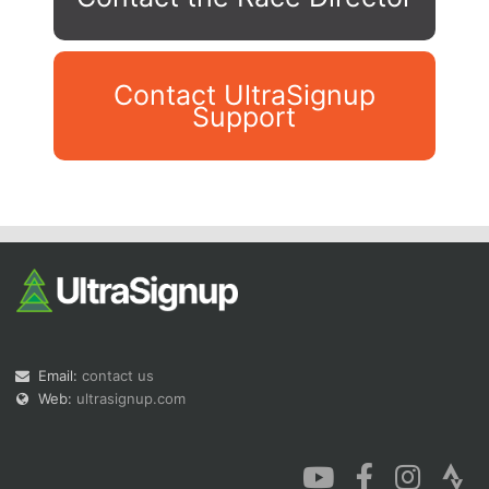
Contact UltraSignup
Support
Con
Res
Ho
Ne
St
SI
He
B
Ca
CA
Ev
Fin
Email:
contact us
Web:
ultrasignup.com