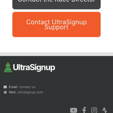
Contact UltraSignup
Support
Con
Res
Ho
Ne
St
SI
He
B
Ca
CA
Ev
Fin
Email:
contact us
Web:
ultrasignup.com