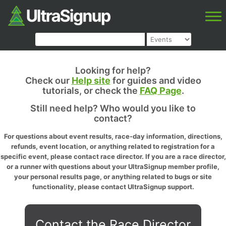
Looking for help?
Check our
Help site
for guides and video
tutorials, or check the
FAQ Page
.
Still need help? Who would you like to
contact?
For questions about event results, race-day information, directions,
refunds, event location, or anything related to registration for a
specific event, please contact race director. If you are a race director,
or a runner with questions about your UltraSignup member profile,
your personal results page, or anything related to bugs or site
functionality, please contact UltraSignup support.
Contact the Race Director