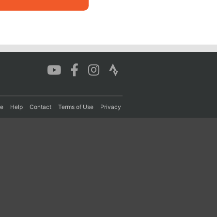
re
Help
Contact
Terms of Use
Privacy