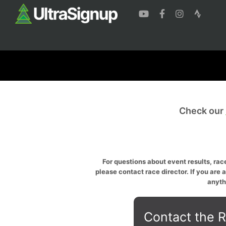
Check our
For questions about event results, race
please contact race director. If you are 
anyth
Contact the R