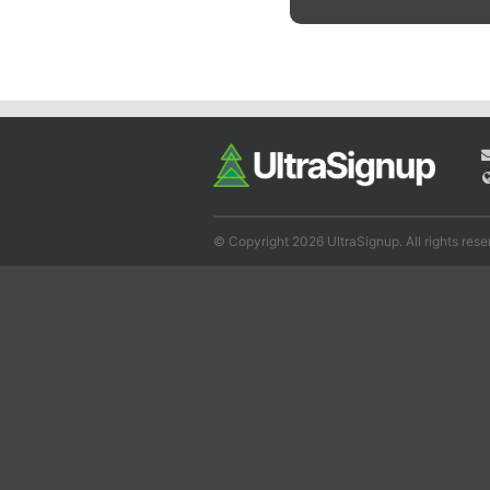
© Copyright 2026 UltraSignup. All rights rese