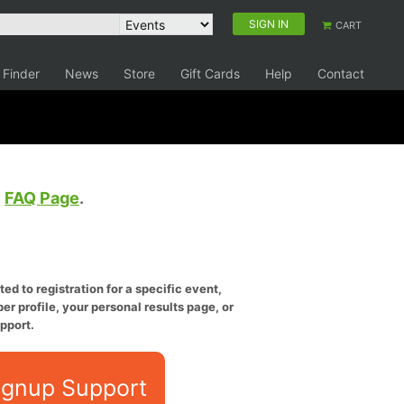
SIGN IN
CART
 Finder
News
Store
Gift Cards
Help
Contact
e
FAQ Page
.
ed to registration for a specific event,
er profile, your personal results page, or
pport.
ignup Support