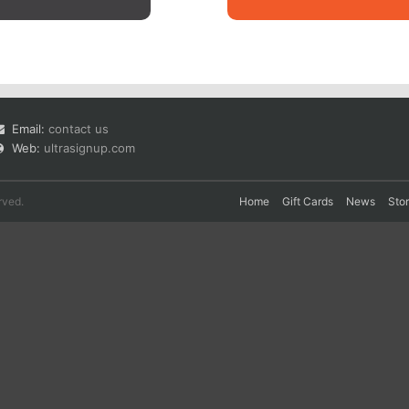
Email:
contact us
Web:
ultrasignup.com
rved.
Home
Gift Cards
News
Sto