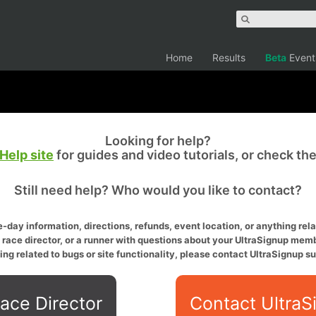
Home
Results
Beta
Event
Looking for help?
Help site
for guides and video tutorials, or check th
Still need help? Who would you like to contact?
-day information, directions, refunds, event location, or anything relat
a race director, or a runner with questions about your UltraSignup memb
ing related to bugs or site functionality, please contact UltraSignup su
ace Director
Contact UltraS