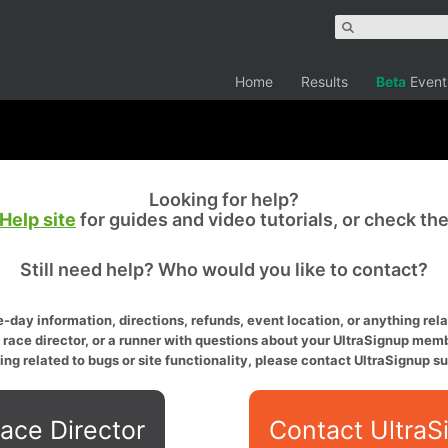
Home
Results
Beta
Event
Looking for help?
Help site
for guides and video tutorials, or check th
Still need help? Who would you like to contact?
-day information, directions, refunds, event location, or anything relat
a race director, or a runner with questions about your UltraSignup memb
ing related to bugs or site functionality, please contact UltraSignup su
ace Director
Contact UltraS