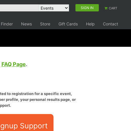
SIGN IN
CART
 Finder
News
Store
Gift Cards
Help
Contact
e
FAQ Page
.
ed to registration for a specific event,
er profile, your personal results page, or
pport.
ignup Support