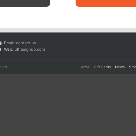
Email:
contact us
Web:
ultrasignup.com
rved.
Home
Gift Cards
News
Sto