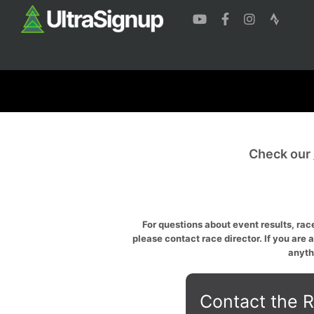
Check our
For questions about event results, race
please contact race director. If you are 
anyth
Contact the R