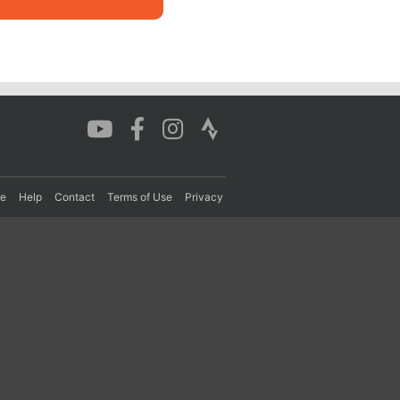
re
Help
Contact
Terms of Use
Privacy