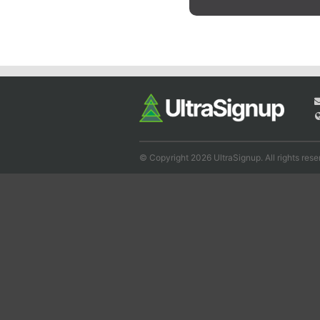
© Copyright 2026 UltraSignup. All rights rese