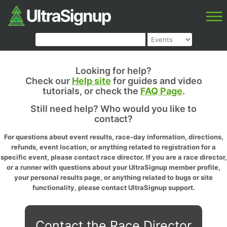
Looking for help?
Check our
Help site
for guides and video
tutorials, or check the
FAQ Page
.
Still need help? Who would you like to
contact?
For questions about event results, race-day information, directions,
refunds, event location, or anything related to registration for a
specific event, please contact race director. If you are a race director,
or a runner with questions about your UltraSignup member profile,
your personal results page, or anything related to bugs or site
functionality, please contact UltraSignup support.
Contact the Race Director