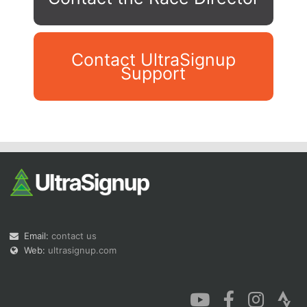
Contact UltraSignup
Support
Con
Res
Ho
Ne
St
SI
He
B
Ca
CA
Ev
Fin
Email:
contact us
Web:
ultrasignup.com