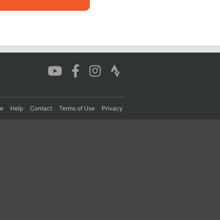
re
Help
Contact
Terms of Use
Privacy