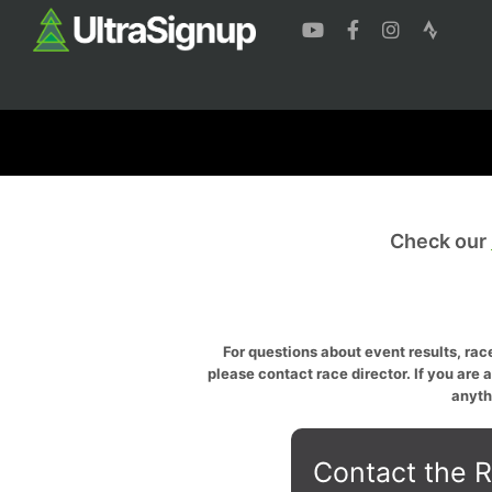
Check our
For questions about event results, race
please contact race director. If you are 
anyth
Contact the R