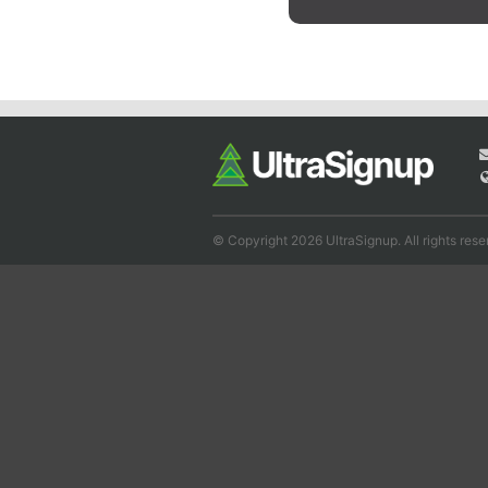
© Copyright 2026 UltraSignup. All rights rese