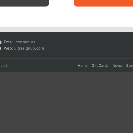
Email:
contact us
Web:
ultrasignup.com
rved.
Home
Gift Cards
News
Sto