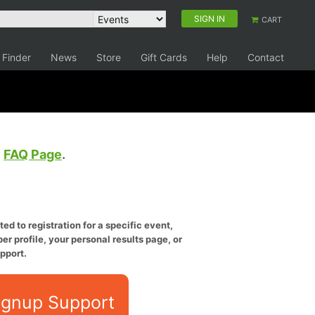
SIGN IN
CART
 Finder
News
Store
Gift Cards
Help
Contact
e
FAQ Page
.
ed to registration for a specific event,
er profile, your personal results page, or
pport.
ignup Support