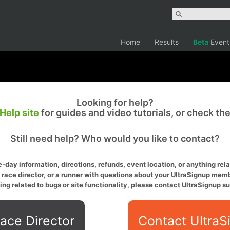
Home
Results
Beta
Event
Looking for help?
Help site
for guides and video tutorials, or check th
Still need help? Who would you like to contact?
-day information, directions, refunds, event location, or anything relat
a race director, or a runner with questions about your UltraSignup memb
ing related to bugs or site functionality, please contact UltraSignup su
ace Director
Contact UltraS