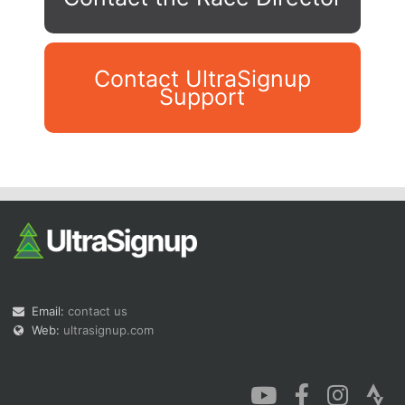
Contact UltraSignup
Support
Con
Res
Ho
Ne
St
SI
He
B
Ca
CA
Ev
Fin
Email:
contact us
Web:
ultrasignup.com