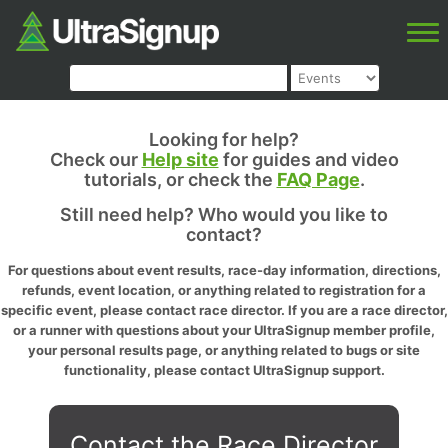
Looking for help?
Check our
Help site
for guides and video
tutorials, or check the
FAQ Page
.
Still need help? Who would you like to
contact?
For questions about event results, race-day information, directions,
refunds, event location, or anything related to registration for a
specific event, please contact race director. If you are a race director,
or a runner with questions about your UltraSignup member profile,
your personal results page, or anything related to bugs or site
functionality, please contact UltraSignup support.
Contact the Race Director