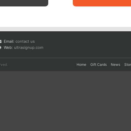
Email:
contact us
Web:
ultrasignup.com
rved.
Home
Gift Cards
News
Sto