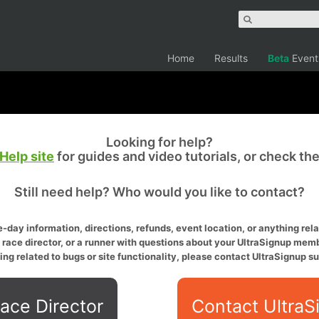
Home
Results
Beta
Event
Looking for help?
Help site
for guides and video tutorials, or check th
Still need help? Who would you like to contact?
-day information, directions, refunds, event location, or anything relat
a race director, or a runner with questions about your UltraSignup memb
ing related to bugs or site functionality, please contact UltraSignup su
ace Director
Contact UltraS