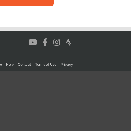
re
Help
Contact
Terms of Use
Privacy