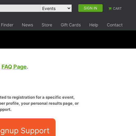
SIGN IN
CART
 Finder
News
Store
Gift Cards
Help
Contact
e
FAQ Page
.
ed to registration for a specific event,
er profile, your personal results page, or
pport.
ignup Support