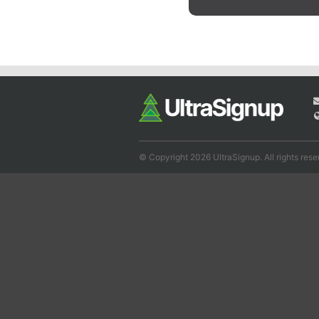
© Copyright 2026 UltraSignup. All rights rese