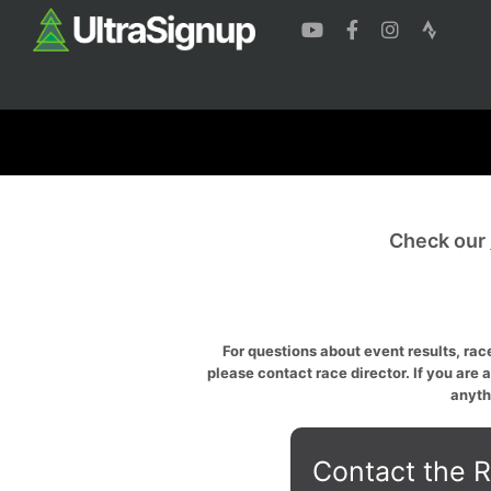
Check our
For questions about event results, race
please contact race director. If you are 
anyth
Contact the R