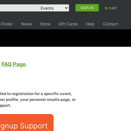
SIGN IN
CART
 Finder
News
Store
Gift Cards
Help
Contact
e
FAQ Page
.
ed to registration for a specific event,
er profile, your personal results page, or
pport.
ignup Support