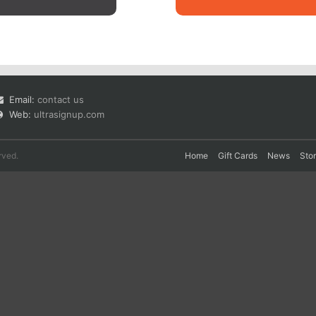
Email:
contact us
Web:
ultrasignup.com
rved.
Home
Gift Cards
News
Sto