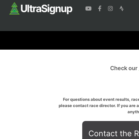
Check our
For questions about event results, race
please contact race director. If you are 
anyth
Contact the R