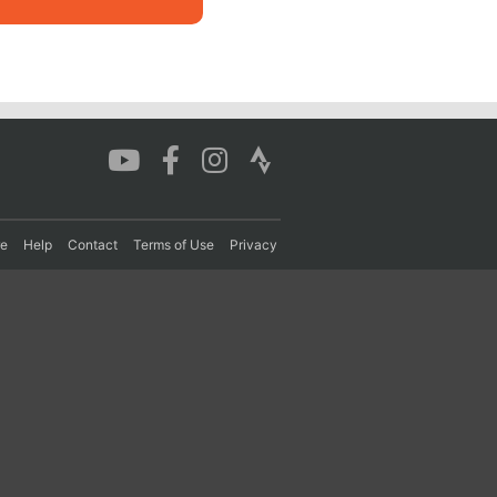
re
Help
Contact
Terms of Use
Privacy