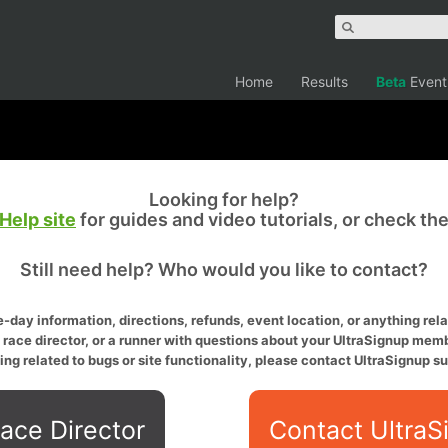
Home
Results
Beta
Event
Looking for help?
Help site
for guides and video tutorials, or check th
Still need help? Who would you like to contact?
-day information, directions, refunds, event location, or anything relat
a race director, or a runner with questions about your UltraSignup memb
ing related to bugs or site functionality, please contact UltraSignup su
ace Director
Contact UltraS