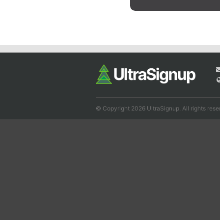
© Copyright 2026 UltraSignup. All rights rese