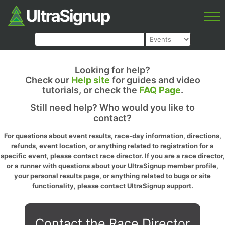
Looking for help?
Check our
Help site
for guides and video
tutorials, or check the
FAQ Page
.
Still need help? Who would you like to
contact?
For questions about event results, race-day information, directions,
refunds, event location, or anything related to registration for a
specific event, please contact race director. If you are a race director,
or a runner with questions about your UltraSignup member profile,
your personal results page, or anything related to bugs or site
functionality, please contact UltraSignup support.
Contact the Race Director