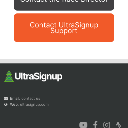
Contact UltraSignup
Support
Con
Res
Ho
Ne
St
SI
He
B
Ca
CA
Ev
Fin
Email:
contact us
Web:
ultrasignup.com