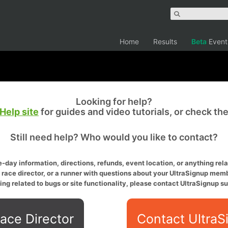
Home
Results
Beta
Event
Looking for help?
Help site
for guides and video tutorials, or check th
Still need help? Who would you like to contact?
-day information, directions, refunds, event location, or anything relat
a race director, or a runner with questions about your UltraSignup memb
ing related to bugs or site functionality, please contact UltraSignup su
ace Director
Contact UltraS