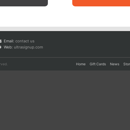
Email:
contact us
Web:
ultrasignup.com
rved.
Home
Gift Cards
News
Sto