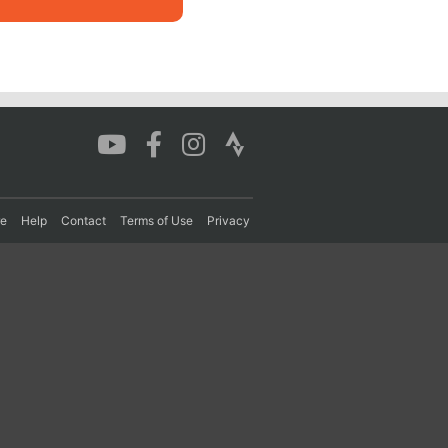
re
Help
Contact
Terms of Use
Privacy