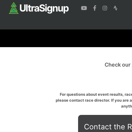
Check our
For questions about event results, race
please contact race director. If you are 
anyth
Contact the R