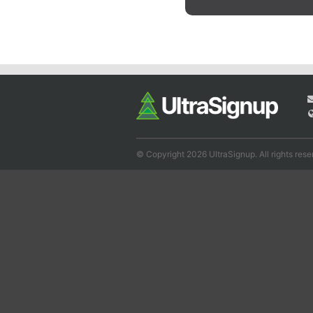
© Copyright 2026 UltraSignup. All rights rese