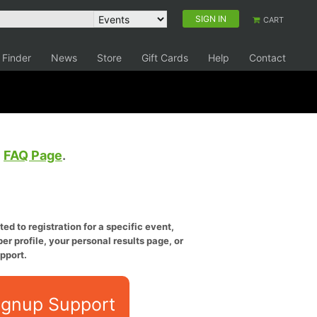
SIGN IN
CART
 Finder
News
Store
Gift Cards
Help
Contact
e
FAQ Page
.
ed to registration for a specific event,
er profile, your personal results page, or
pport.
ignup Support