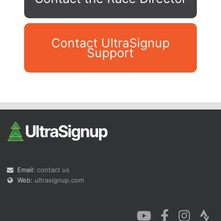
Contact UltraSignup
Support
Con
Res
Ho
Ne
St
SI
He
B
Ca
CA
Ev
Fin
Email:
contact us
Web:
ultrasignup.com