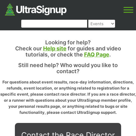
Looking for help?
Check our
Help site
for guides and video
tutorials, or check the
FAQ Page
.
Still need help? Who would you like to
contact?
For questions about event results, race-day information, directions,
refunds, event location, or anything related to registration for a
specific event, please contact race director. If you are a race director,
or a runner with questions about your UltraSignup member profile,
your personal results page, or anything related to bugs or site
functionality, please contact UltraSignup support.
Contact the Race Director