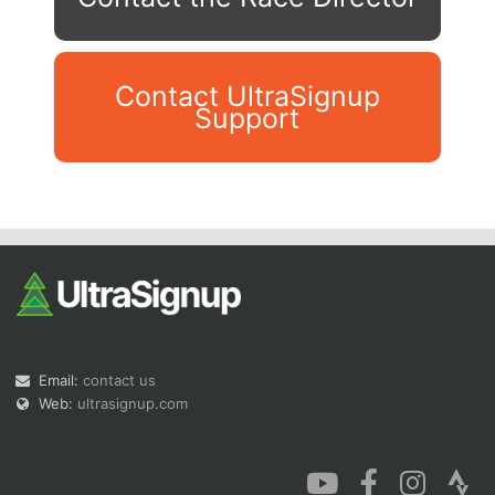
Contact UltraSignup
Support
Con
Res
Ho
Ne
St
SI
He
B
Ca
CA
Ev
Fin
Email:
contact us
Web:
ultrasignup.com