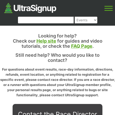
Looking for help?
Check our
Help site
for guides and video
tutorials, or check the
FAQ Page
.
Still need help? Who would you like to
contact?
For questions about event results, race-day information, directions,
refunds, event location, or anything related to registration for a
specific event, please contact race director. If you are a race director,
or a runner with questions about your UltraSignup member profile,
your personal results page, or anything related to bugs or site
functionality, please contact UltraSignup support.
Contact the Race Director