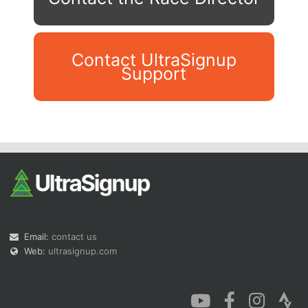
Contact UltraSignup
Support
Con
Res
Ho
Ne
St
SI
He
B
Ca
CA
Ev
Fin
Email:
contact us
Web:
ultrasignup.com