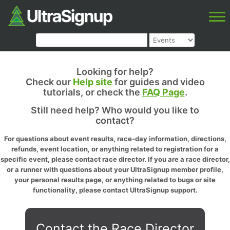
Looking for help?
Check our
Help site
for guides and video
tutorials, or check the
FAQ Page
.
Still need help? Who would you like to
contact?
For questions about event results, race-day information, directions,
refunds, event location, or anything related to registration for a
specific event, please contact race director. If you are a race director,
or a runner with questions about your UltraSignup member profile,
your personal results page, or anything related to bugs or site
functionality, please contact UltraSignup support.
Contact the Race Director