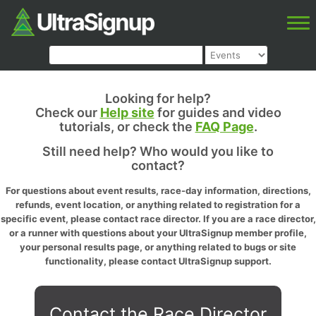
Looking for help?
Check our
Help site
for guides and video
tutorials, or check the
FAQ Page
.
Still need help? Who would you like to
contact?
For questions about event results, race-day information, directions,
refunds, event location, or anything related to registration for a
specific event, please contact race director. If you are a race director,
or a runner with questions about your UltraSignup member profile,
your personal results page, or anything related to bugs or site
functionality, please contact UltraSignup support.
Contact the Race Director