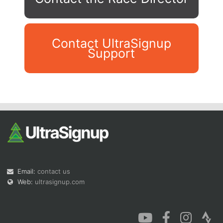
Contact UltraSignup
Support
Con
Res
Ho
Ne
St
SI
He
B
Ca
CA
Ev
Fin
Email:
contact us
Web:
ultrasignup.com