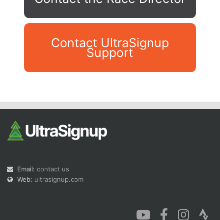
Contact UltraSignup
Support
Con
Res
Ho
Ne
St
SI
He
B
Ca
CA
Ev
Fin
Email:
contact us
Web:
ultrasignup.com