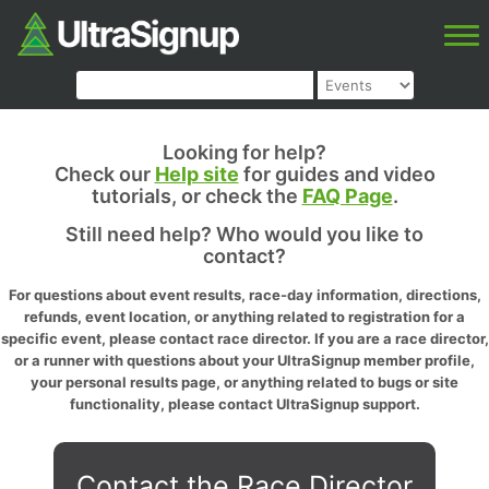
Looking for help?
Check our
Help site
for guides and video
tutorials, or check the
FAQ Page
.
Still need help? Who would you like to
contact?
For questions about event results, race-day information, directions,
refunds, event location, or anything related to registration for a
specific event, please contact race director. If you are a race director,
or a runner with questions about your UltraSignup member profile,
your personal results page, or anything related to bugs or site
functionality, please contact UltraSignup support.
Contact the Race Director