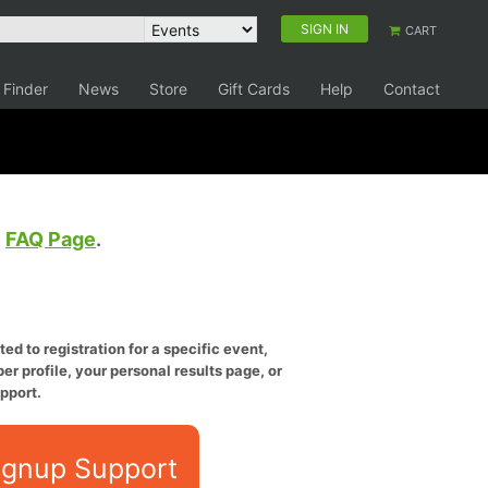
SIGN IN
CART
 Finder
News
Store
Gift Cards
Help
Contact
e
FAQ Page
.
ed to registration for a specific event,
er profile, your personal results page, or
pport.
ignup Support