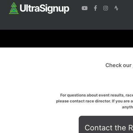
Check our
For questions about event results, race
please contact race director. If you are 
anyth
Contact the R