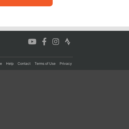
re
Help
Contact
Terms of Use
Privacy