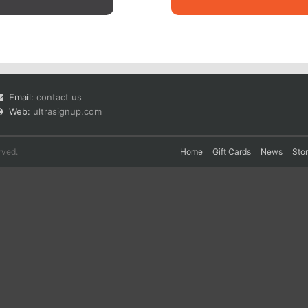
Email:
contact us
Web:
ultrasignup.com
rved.
Home
Gift Cards
News
Sto