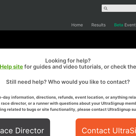
Home
Results
Beta
Event
Looking for help?
Help site
for guides and video tutorials, or check th
Still need help? Who would you like to contact?
-day information, directions, refunds, event location, or anything relat
a race director, or a runner with questions about your UltraSignup memb
ing related to bugs or site functionality, please contact UltraSignup su
ace Director
Contact UltraS