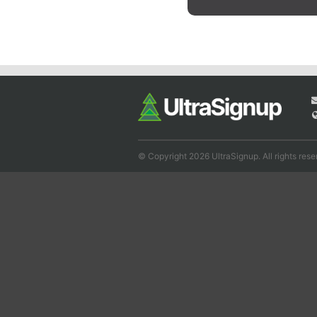
© Copyright 2026 UltraSignup. All rights rese