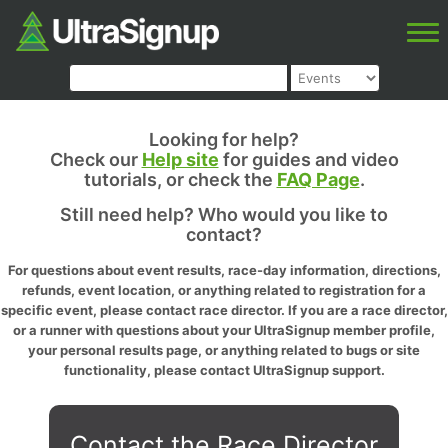
Looking for help?
Check our
Help site
for guides and video
tutorials, or check the
FAQ Page
.
Still need help? Who would you like to
contact?
For questions about event results, race-day information, directions,
refunds, event location, or anything related to registration for a
specific event, please contact race director. If you are a race director,
or a runner with questions about your UltraSignup member profile,
your personal results page, or anything related to bugs or site
functionality, please contact UltraSignup support.
Contact the Race Director