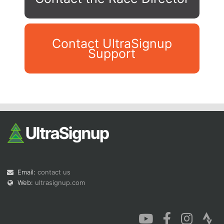
Contact UltraSignup
Support
Con
Res
Ho
Ne
St
SI
He
B
Ca
CA
Ev
Fin
Email:
contact us
Web:
ultrasignup.com