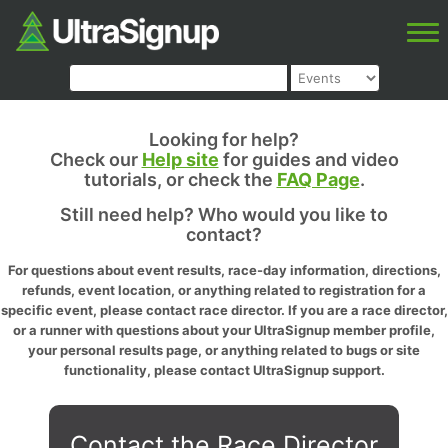
Looking for help?
Check our
Help site
for guides and video
tutorials, or check the
FAQ Page
.
Still need help? Who would you like to
contact?
For questions about event results, race-day information, directions,
refunds, event location, or anything related to registration for a
specific event, please contact race director. If you are a race director,
or a runner with questions about your UltraSignup member profile,
your personal results page, or anything related to bugs or site
functionality, please contact UltraSignup support.
Contact the Race Director