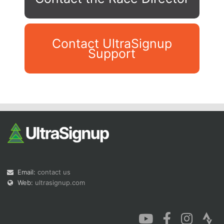
Contact UltraSignup
Support
Con
Res
Ho
Ne
St
SI
He
B
Ca
CA
Ev
Fin
Email:
contact us
Web:
ultrasignup.com