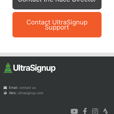
Contact UltraSignup
Support
Con
Res
Ho
Ne
St
SI
He
B
Ca
CA
Ev
Fin
Email:
contact us
Web:
ultrasignup.com