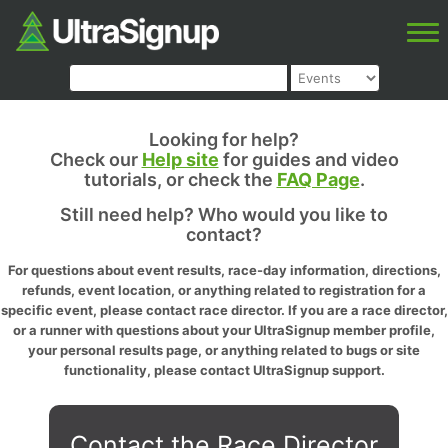
Looking for help?
Check our
Help site
for guides and video
tutorials, or check the
FAQ Page
.
Still need help? Who would you like to
contact?
For questions about event results, race-day information, directions,
refunds, event location, or anything related to registration for a
specific event, please contact race director. If you are a race director,
or a runner with questions about your UltraSignup member profile,
your personal results page, or anything related to bugs or site
functionality, please contact UltraSignup support.
Contact the Race Director