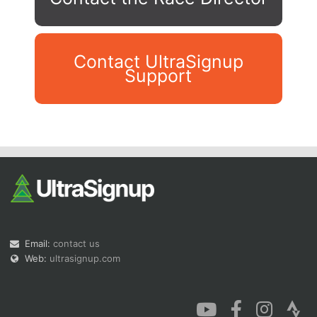
Contact UltraSignup
Support
Con
Res
Ho
Ne
St
SI
He
B
Ca
CA
Ev
Fin
Email:
contact us
Web:
ultrasignup.com