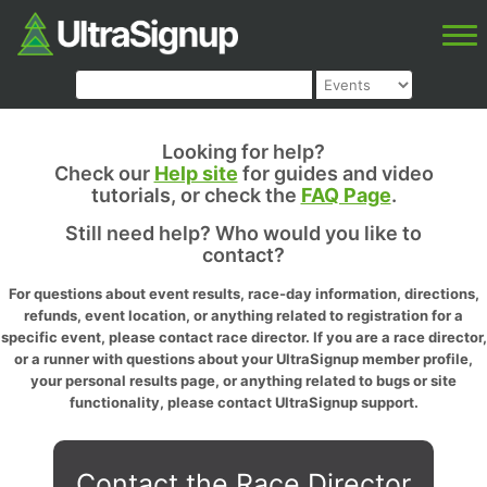
Looking for help?
Check our
Help site
for guides and video
tutorials, or check the
FAQ Page
.
Still need help? Who would you like to
contact?
For questions about event results, race-day information, directions,
refunds, event location, or anything related to registration for a
specific event, please contact race director. If you are a race director,
or a runner with questions about your UltraSignup member profile,
your personal results page, or anything related to bugs or site
functionality, please contact UltraSignup support.
Contact the Race Director