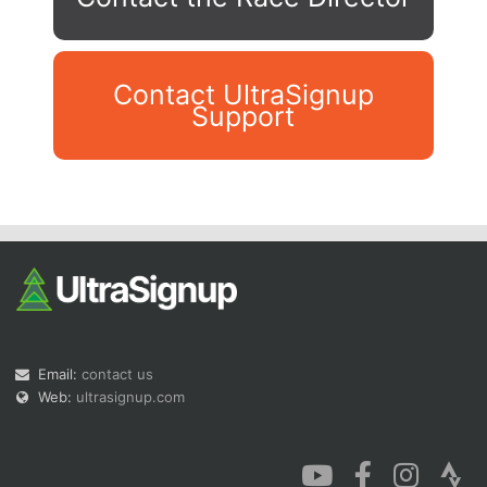
Contact UltraSignup
Support
Con
Res
Ho
Ne
St
SI
He
B
Ca
CA
Ev
Fin
Email:
contact us
Web:
ultrasignup.com