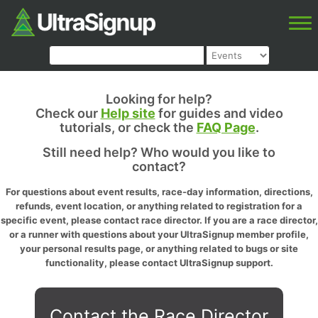
Looking for help?
Check our
Help site
for guides and video
tutorials, or check the
FAQ Page
.
Still need help? Who would you like to
contact?
For questions about event results, race-day information, directions,
refunds, event location, or anything related to registration for a
specific event, please contact race director. If you are a race director,
or a runner with questions about your UltraSignup member profile,
your personal results page, or anything related to bugs or site
functionality, please contact UltraSignup support.
Contact the Race Director