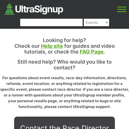
Looking for help?
Check our
Help site
for guides and video
tutorials, or check the
FAQ Page
.
Still need help? Who would you like to
contact?
For questions about event results, race-day information, directions,
refunds, event location, or anything related to registration for a
specific event, please contact race director. If you are a race director,
or a runner with questions about your UltraSignup member profile,
your personal results page, or anything related to bugs or site
functionality, please contact UltraSignup support.
Contact the Race Director