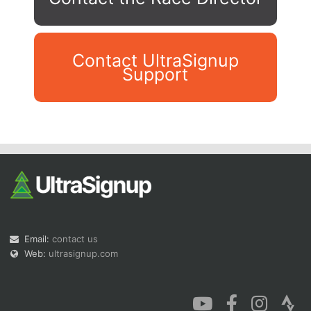
Contact UltraSignup
Support
Con
Res
Ho
Ne
St
SI
He
B
Ca
CA
Ev
Fin
Email:
contact us
Web:
ultrasignup.com