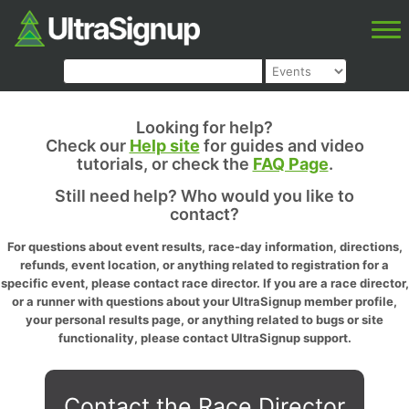
Looking for help?
Check our
Help site
for guides and video
tutorials, or check the
FAQ Page
.
Still need help? Who would you like to
contact?
For questions about event results, race-day information, directions,
refunds, event location, or anything related to registration for a
specific event, please contact race director. If you are a race director,
or a runner with questions about your UltraSignup member profile,
your personal results page, or anything related to bugs or site
functionality, please contact UltraSignup support.
Contact the Race Director