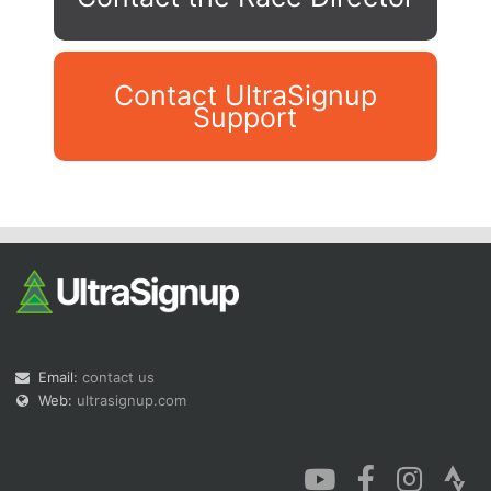
Contact UltraSignup
Support
Con
Res
Ho
Ne
St
SI
He
B
Ca
CA
Ev
Fin
Email:
contact us
Web:
ultrasignup.com