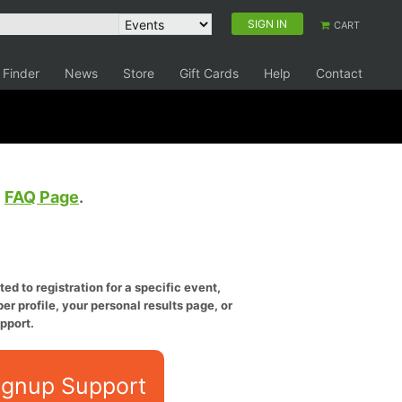
SIGN IN
CART
 Finder
News
Store
Gift Cards
Help
Contact
e
FAQ Page
.
ed to registration for a specific event,
er profile, your personal results page, or
pport.
ignup Support