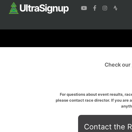
Check our
For questions about event results, race
please contact race director. If you are 
anyth
Contact the R