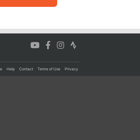
re
Help
Contact
Terms of Use
Privacy