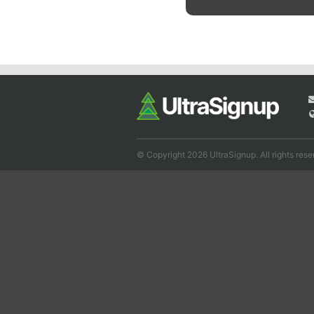
© Copyright 2026 UltraSignup. All rights rese