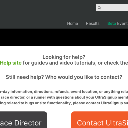
Home
Results
Beta
Event
Looking for help?
Help site
for guides and video tutorials, or check th
Still need help? Who would you like to contact?
-day information, directions, refunds, event location, or anything relat
a race director, or a runner with questions about your UltraSignup memb
ing related to bugs or site functionality, please contact UltraSignup su
ace Director
Contact UltraS