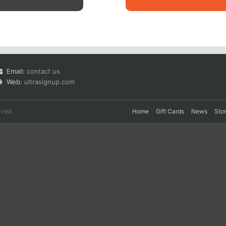
Email:
contact us
Web:
ultrasignup.com
rved.
Home
Gift Cards
News
Sto