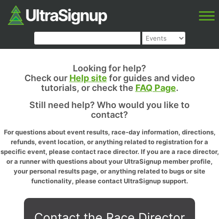
Looking for help?
Check our
Help site
for guides and video
tutorials, or check the
FAQ Page
.
Still need help? Who would you like to
contact?
For questions about event results, race-day information, directions,
refunds, event location, or anything related to registration for a
specific event, please contact race director. If you are a race director,
or a runner with questions about your UltraSignup member profile,
your personal results page, or anything related to bugs or site
functionality, please contact UltraSignup support.
Contact the Race Director