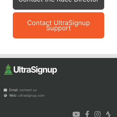
Contact UltraSignup
Support
Con
Res
Ho
Ne
St
SI
He
B
Ca
CA
Ev
Fin
Email:
contact us
Web:
ultrasignup.com