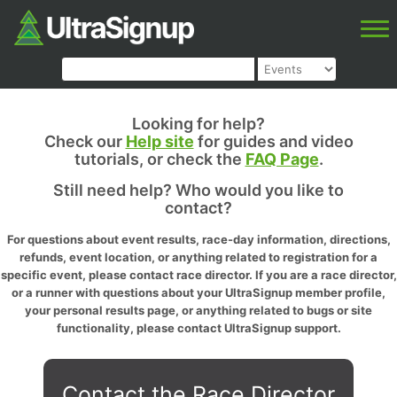
Looking for help?
Check our
Help site
for guides and video
tutorials, or check the
FAQ Page
.
Still need help? Who would you like to
contact?
For questions about event results, race-day information, directions,
refunds, event location, or anything related to registration for a
specific event, please contact race director. If you are a race director,
or a runner with questions about your UltraSignup member profile,
your personal results page, or anything related to bugs or site
functionality, please contact UltraSignup support.
Contact the Race Director