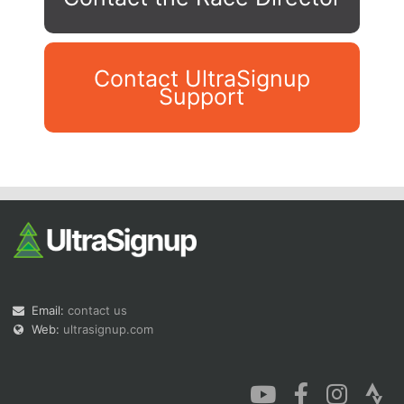
Contact UltraSignup
Support
Con
Res
Ho
Ne
St
SI
He
B
Ca
CA
Ev
Fin
Email:
contact us
Web:
ultrasignup.com