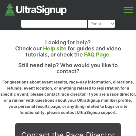
Looking for help?
Check our
Help site
for guides and video
tutorials, or check the
FAQ Page
.
Still need help? Who would you like to
contact?
For questions about event results, race-day information, directions,
refunds, event location, or anything related to registration for a
specific event, please contact race director. If you are a race director,
or a runner with questions about your UltraSignup member profile,
your personal results page, or anything related to bugs or site
functionality, please contact UltraSignup support.
Contact the Race Director