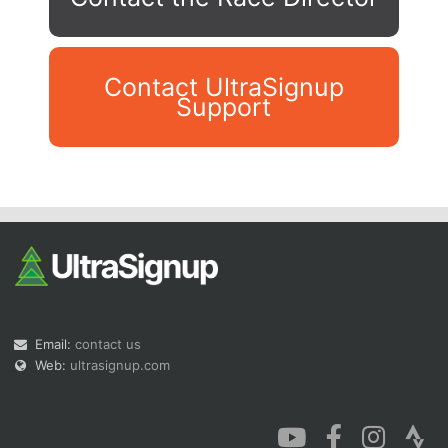
Contact UltraSignup
Support
Con
Res
Ho
Ne
St
SI
He
B
Ca
CA
Ev
Fin
Email:
contact us
Web:
ultrasignup.com