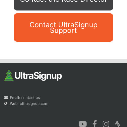
Contact UltraSignup
Support
Con
Res
Ho
Ne
St
SI
He
B
Ca
CA
Ev
Fin
Email:
contact us
Web:
ultrasignup.com