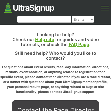
Looking for help?
Check our
Help site
for guides and video
tutorials, or check the
FAQ Page
.
Still need help? Who would you like to
contact?
For questions about event results, race-day information, directions,
refunds, event location, or anything related to registration for a
specific event, please contact race director. If you are a race director,
or a runner with questions about your UltraSignup member profile,
your personal results page, or anything related to bugs or site
functionality, please contact UltraSignup support.
Contact the Race Director