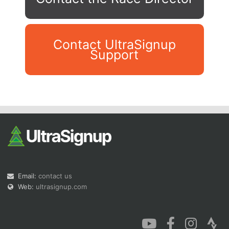
Contact UltraSignup
Support
Con
Res
Ho
Ne
St
SI
He
B
Ca
CA
Ev
Fin
Email:
contact us
Web:
ultrasignup.com