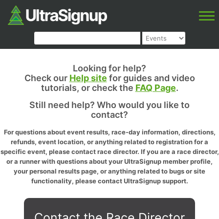
Looking for help?
Check our
Help site
for guides and video
tutorials, or check the
FAQ Page
.
Still need help? Who would you like to
contact?
For questions about event results, race-day information, directions,
refunds, event location, or anything related to registration for a
specific event, please contact race director. If you are a race director,
or a runner with questions about your UltraSignup member profile,
your personal results page, or anything related to bugs or site
functionality, please contact UltraSignup support.
Contact the Race Director