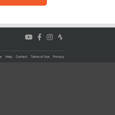
re
Help
Contact
Terms of Use
Privacy