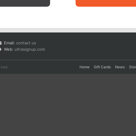
Email:
contact us
Web:
ultrasignup.com
rved.
Home
Gift Cards
News
Sto