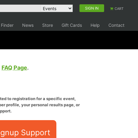
SIGN IN
CART
 Finder
News
Store
Gift Cards
Help
Contact
e
FAQ Page
.
ed to registration for a specific event,
er profile, your personal results page, or
pport.
ignup Support