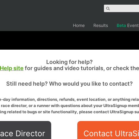
Home
Results
Beta
Event
Looking for help?
Help site
for guides and video tutorials, or check th
Still need help? Who would you like to contact?
-day information, directions, refunds, event location, or anything relat
a race director, or a runner with questions about your UltraSignup memb
ing related to bugs or site functionality, please contact UltraSignup su
ace Director
Contact UltraS