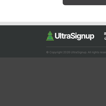
© Copyright 2026 UltraSignup. All rights rese