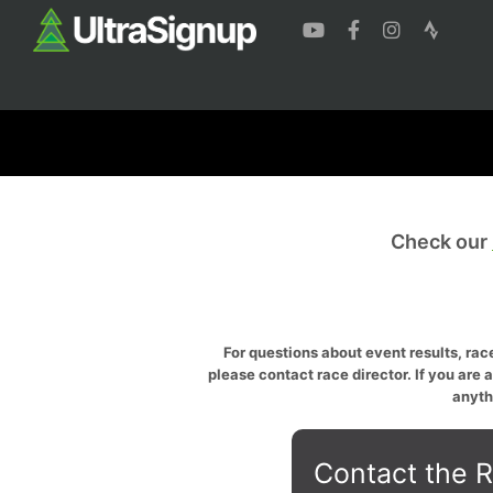
Check our
For questions about event results, race
please contact race director. If you are 
anyth
Contact the R