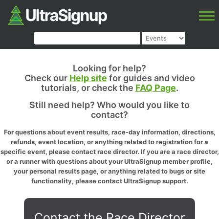
Looking for help?
Check our
Help site
for guides and video
tutorials, or check the
FAQ Page
.
Still need help? Who would you like to
contact?
For questions about event results, race-day information, directions,
refunds, event location, or anything related to registration for a
specific event, please contact race director. If you are a race director,
or a runner with questions about your UltraSignup member profile,
your personal results page, or anything related to bugs or site
functionality, please contact UltraSignup support.
Contact the Race Director