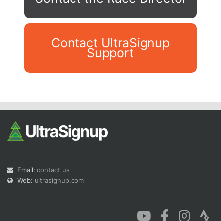
Contact UltraSignup
Support
Con
Res
Ho
Ne
St
SI
He
B
Ca
CA
Ev
Fin
Email:
contact us
Web:
ultrasignup.com