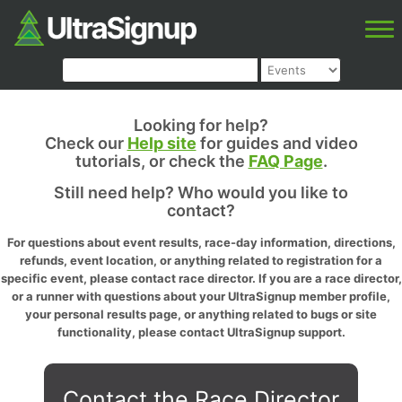
Looking for help?
Check our
Help site
for guides and video
tutorials, or check the
FAQ Page
.
Still need help? Who would you like to
contact?
For questions about event results, race-day information, directions,
refunds, event location, or anything related to registration for a
specific event, please contact race director. If you are a race director,
or a runner with questions about your UltraSignup member profile,
your personal results page, or anything related to bugs or site
functionality, please contact UltraSignup support.
Contact the Race Director