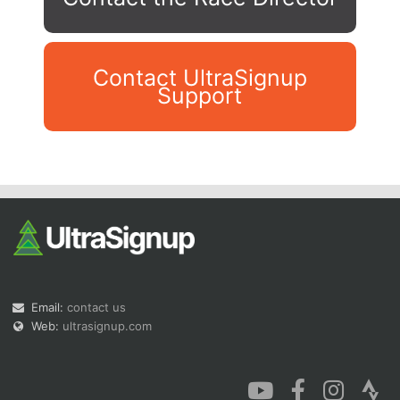
Contact UltraSignup
Support
Con
Res
Ho
Ne
St
SI
He
B
Ca
CA
Ev
Fin
Email:
contact us
Web:
ultrasignup.com