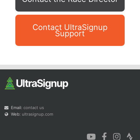
Contact UltraSignup
Support
Con
Res
Ho
Ne
St
SI
He
B
Ca
CA
Ev
Fin
Email:
contact us
Web:
ultrasignup.com