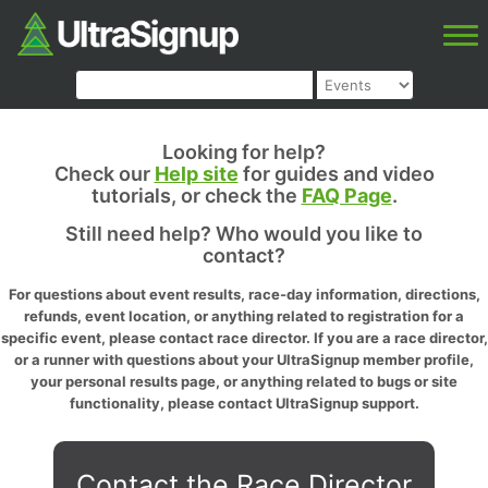
Looking for help?
Check our
Help site
for guides and video
tutorials, or check the
FAQ Page
.
Still need help? Who would you like to
contact?
For questions about event results, race-day information, directions,
refunds, event location, or anything related to registration for a
specific event, please contact race director. If you are a race director,
or a runner with questions about your UltraSignup member profile,
your personal results page, or anything related to bugs or site
functionality, please contact UltraSignup support.
Contact the Race Director