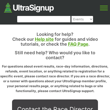
Looking for help?
Check our
Help site
for guides and video
tutorials, or check the
FAQ Page
.
Still need help? Who would you like to
contact?
For questions about event results, race-day information, directions,
refunds, event location, or anything related to registration for a
specific event, please contact race director. If you are a race director,
or a runner with questions about your UltraSignup member profile,
your personal results page, or anything related to bugs or site
functionality, please contact UltraSignup support.
Contact the Race Director