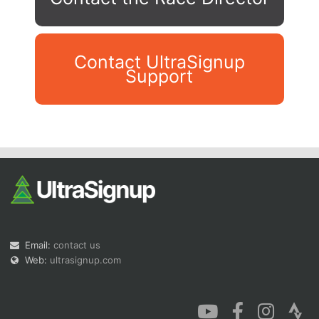
Contact UltraSignup
Support
Con
Res
Ho
Ne
St
SI
He
B
Ca
CA
Ev
Fin
Email:
contact us
Web:
ultrasignup.com