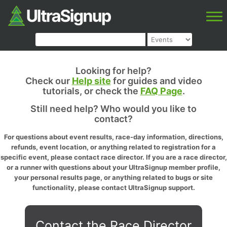
Looking for help?
Check our
Help site
for guides and video
tutorials, or check the
FAQ Page
.
Still need help? Who would you like to
contact?
For questions about event results, race-day information, directions,
refunds, event location, or anything related to registration for a
specific event, please contact race director. If you are a race director,
or a runner with questions about your UltraSignup member profile,
your personal results page, or anything related to bugs or site
functionality, please contact UltraSignup support.
Contact the Race Director