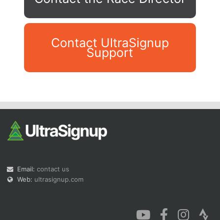
Contact UltraSignup
Support
Con
Res
Ho
Ne
St
SI
He
B
Ca
CA
Ev
Fin
Email:
contact us
Web:
ultrasignup.com