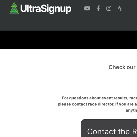
Check our
For questions about event results, race
please contact race director. If you are 
anyth
Contact the R