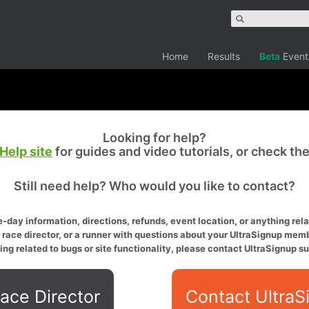
Home
Results
Beta
Event
Looking for help?
Help site
for guides and video tutorials, or check th
Still need help? Who would you like to contact?
-day information, directions, refunds, event location, or anything relat
a race director, or a runner with questions about your UltraSignup memb
ing related to bugs or site functionality, please contact UltraSignup su
ace Director
Contact UltraS