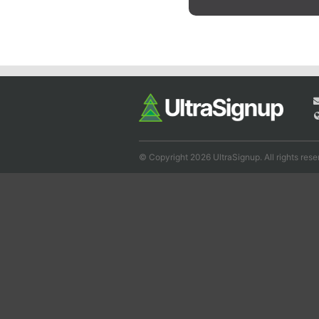
© Copyright 2026 UltraSignup. All rights rese