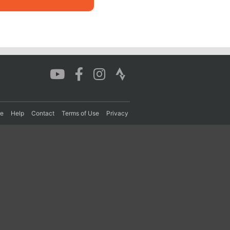
re
Help
Contact
Terms of Use
Privacy