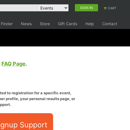
SIGN IN
CART
 Finder
News
Store
Gift Cards
Help
Contact
e
FAQ Page
.
ed to registration for a specific event,
er profile, your personal results page, or
pport.
ignup Support