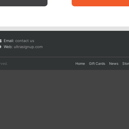
Email:
contact us
Web:
ultrasignup.com
rved.
Home
Gift Cards
News
Sto