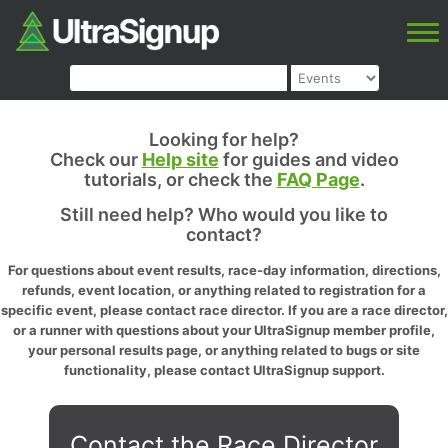
Looking for help?
Check our
Help site
for guides and video
tutorials, or check the
FAQ Page
.
Still need help? Who would you like to
contact?
For questions about event results, race-day information, directions,
refunds, event location, or anything related to registration for a
specific event, please contact race director. If you are a race director,
or a runner with questions about your UltraSignup member profile,
your personal results page, or anything related to bugs or site
functionality, please contact UltraSignup support.
Contact the Race Director