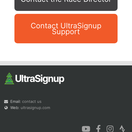
Contact UltraSignup
Support
Con
Res
Ho
Ne
St
SI
He
B
Ca
CA
Ev
Fin
Email:
contact us
Web:
ultrasignup.com