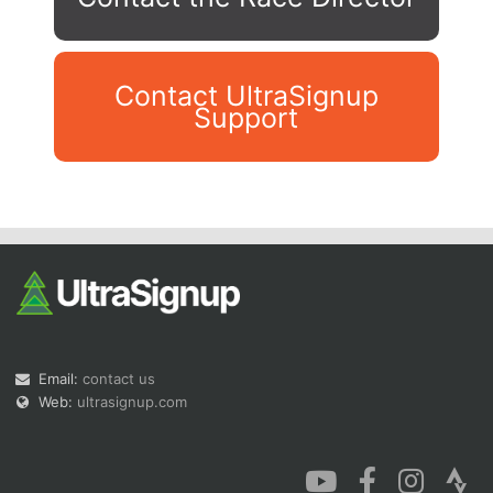
Contact UltraSignup
Support
Con
Res
Ho
Ne
St
SI
He
B
Ca
CA
Ev
Fin
Email:
contact us
Web:
ultrasignup.com