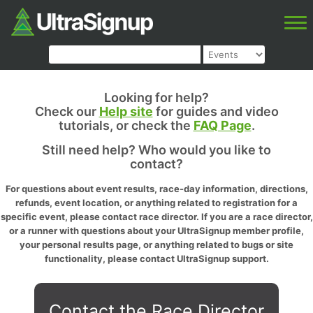
Looking for help?
Check our
Help site
for guides and video
tutorials, or check the
FAQ Page
.
Still need help? Who would you like to
contact?
For questions about event results, race-day information, directions,
refunds, event location, or anything related to registration for a
specific event, please contact race director. If you are a race director,
or a runner with questions about your UltraSignup member profile,
your personal results page, or anything related to bugs or site
functionality, please contact UltraSignup support.
Contact the Race Director