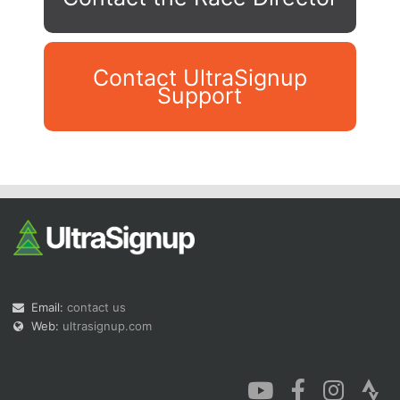
Contact UltraSignup
Support
Con
Res
Ho
Ne
St
SI
He
B
Ca
CA
Ev
Fin
Email:
contact us
Web:
ultrasignup.com