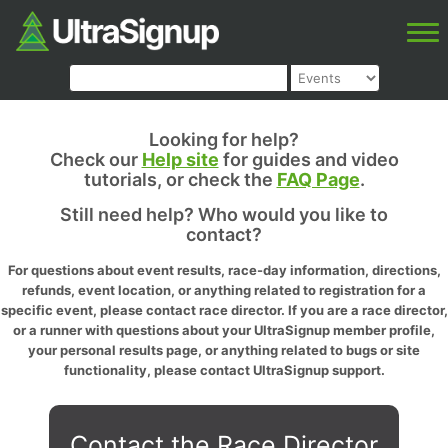
Looking for help?
Check our
Help site
for guides and video
tutorials, or check the
FAQ Page
.
Still need help? Who would you like to
contact?
For questions about event results, race-day information, directions,
refunds, event location, or anything related to registration for a
specific event, please contact race director. If you are a race director,
or a runner with questions about your UltraSignup member profile,
your personal results page, or anything related to bugs or site
functionality, please contact UltraSignup support.
Contact the Race Director